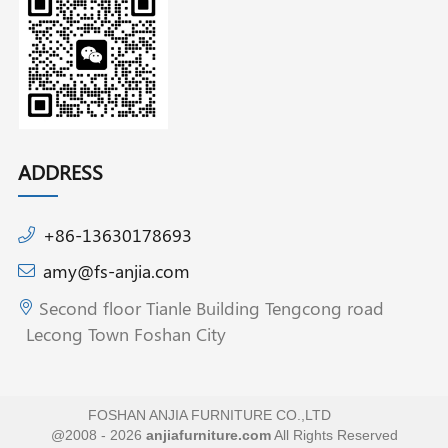
ADDRESS
+86-13630178693
amy@fs-anjia.com
Second floor Tianle Building Tengcong road
Lecong Town Foshan City
FOSHAN ANJIA FURNITURE CO.,LTD
@2008 - 2026
anjiafurniture.com
All Rights Reserved