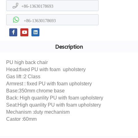
+86-13630178693
+86-13630178693
Description
PU high back chair
Head:fixed PU with foam upholstery
Gas lift :2 Class
Armrest : fixed PU with foam upholstery
Base:350mm chrome base
Back: High quanlity PU with foam upholstery
Seat:High quanlity PU with foam upholstery
Mechanism :duty mechanism
Castor :60mm