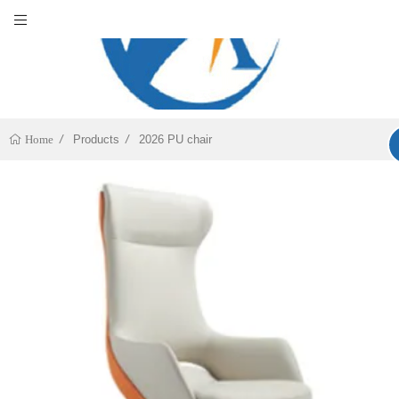
Products
2026 PU chair
Home