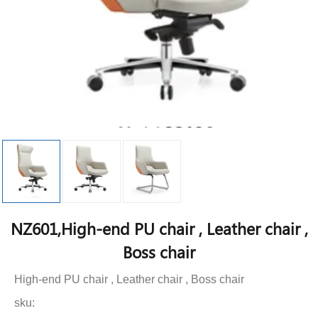
NZ601,High-end PU chair , Leather chair ,
Boss chair
High-end PU chair , Leather chair , Boss chair
sku: