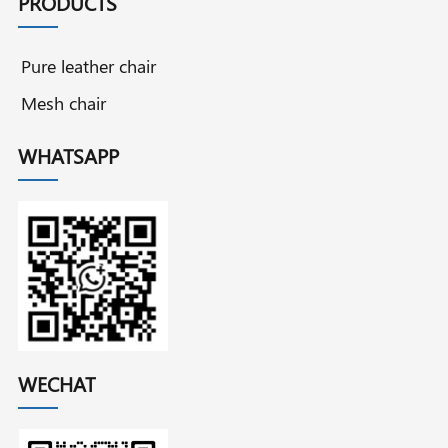
PRODUCTS
Pure leather chair
Mesh chair
WHATSAPP
WECHAT