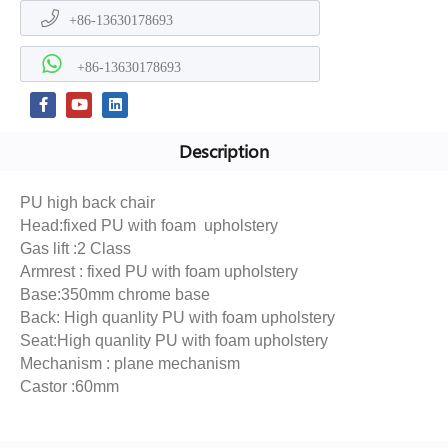
+86-13630178693
+86-13630178693
Description
PU high back chair
Head:fixed PU with foam upholstery
Gas lift :2 Class
Armrest : fixed PU with foam upholstery
Base:350mm chrome base
Back: High quanlity PU with foam upholstery
Seat:High quanlity PU with foam upholstery
Mechanism : plane mechanism
Castor :60mm