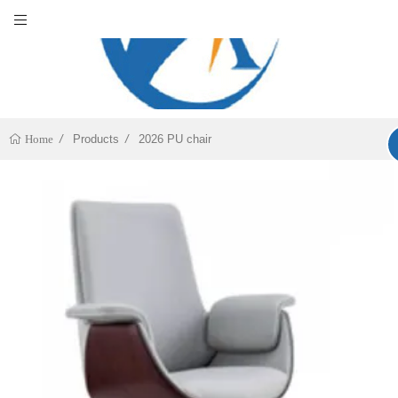
Products
2026 PU chair
Home