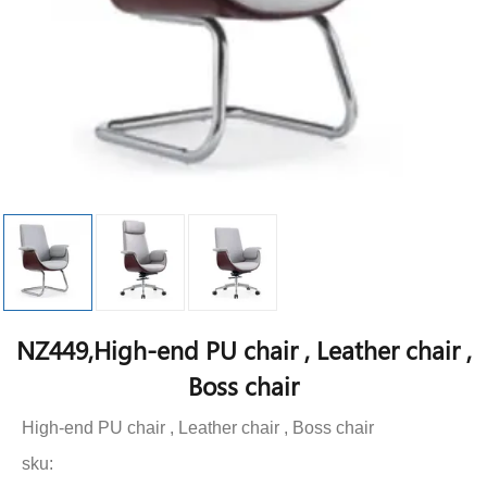
NZ449,High-end PU chair , Leather chair ,
Boss chair
High-end PU chair , Leather chair , Boss chair
sku: