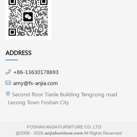
ADDRESS
+86-13630178693
amy@fs-anjia.com
Second floor Tianle Building Tengcong road
Lecong Town Foshan City
FOSHAN ANJIA FURNITURE CO.,LTD
@2008 - 2026
anjiafurniture.com
All Rights Reserved