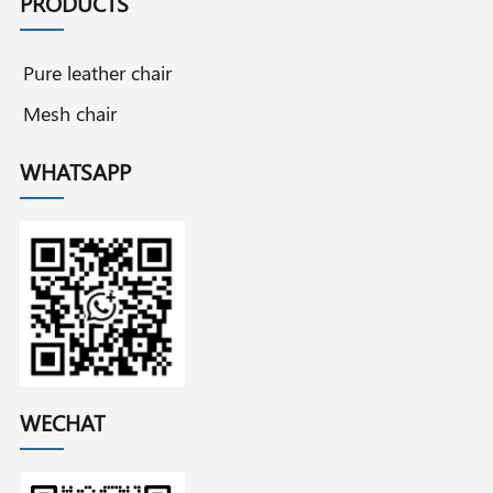
PRODUCTS
Pure leather chair
Mesh chair
WHATSAPP
WECHAT