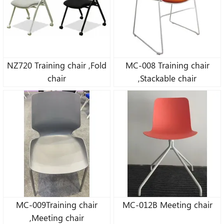
NZ720 Training chair ,Fold
MC-008 Training chair
chair
,Stackable chair
MC-009Training chair
MC-012B Meeting chair
,Meeting chair