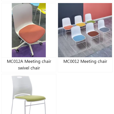
MC012A Meeting chair
MC0012 Meeting chair
swivel chair