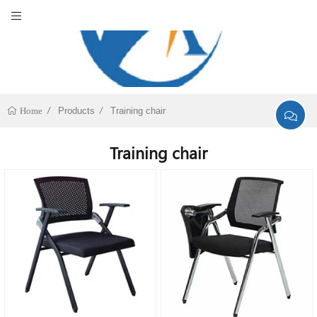
Products
Training chair
Home
Training chair