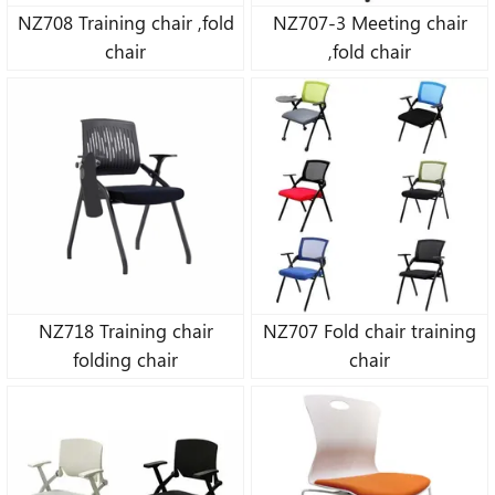
NZ708 Training chair ,fold
NZ707-3 Meeting chair
chair
,fold chair
NZ718 Training chair
NZ707 Fold chair training
folding chair
chair