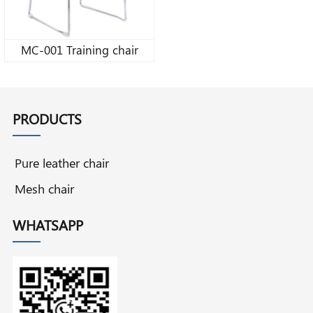
MC-001 Training chair
PRODUCTS
Pure leather chair
Mesh chair
WHATSAPP