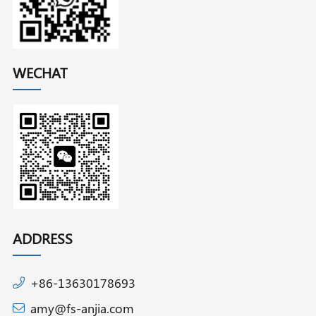
WECHAT
ADDRESS
+86-13630178693
amy@fs-anjia.com