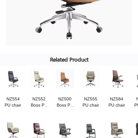
Related Product
NZ554
NZ552
NZ500
NZ555
NZ584
PU chair
Boss Pu
Boss Pu
PU chair
PU chair
P
chair
chair