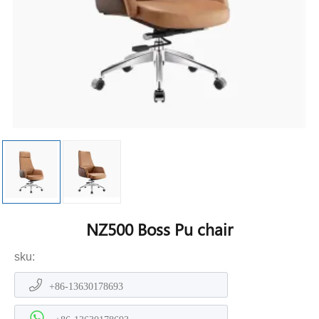
NZ500 Boss Pu chair
sku:
+86-13630178693