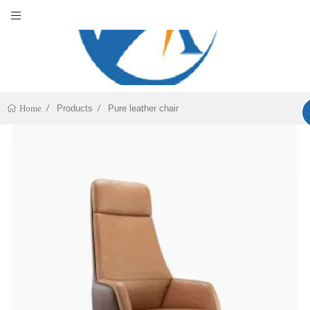
Products
Pure leather chair
Home