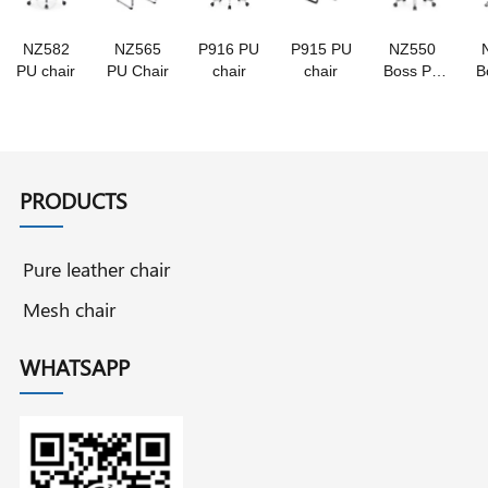
NZ582
NZ565
P916 PU
P915 PU
NZ550
PU chair
PU Chair
chair
chair
Boss PU
B
chair
PRODUCTS
Pure leather chair
Mesh chair
WHATSAPP