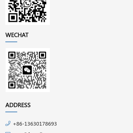
WECHAT
ADDRESS
+86-13630178693