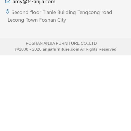
amy@fs-anjia.com
Second floor Tianle Building Tengcong road
Lecong Town Foshan City
FOSHAN ANJIA FURNITURE CO.,LTD
@2008 - 2026
anjiafurniture.com
All Rights Reserved