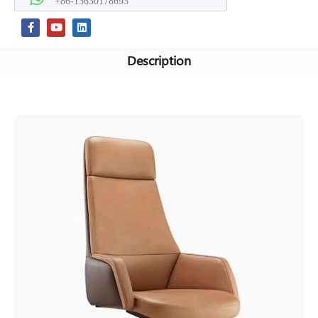
+86-13630178693
Description