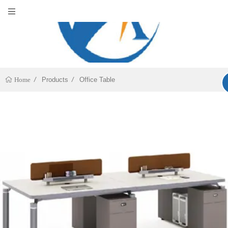
Products
Office Table
Home