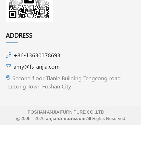
ADDRESS
+86-13630178693
amy@fs-anjia.com
Second floor Tianle Building Tengcong road
Lecong Town Foshan City
FOSHAN ANJIA FURNITURE CO.,LTD
@2008 - 2026
anjiafurniture.com
All Rights Reserved