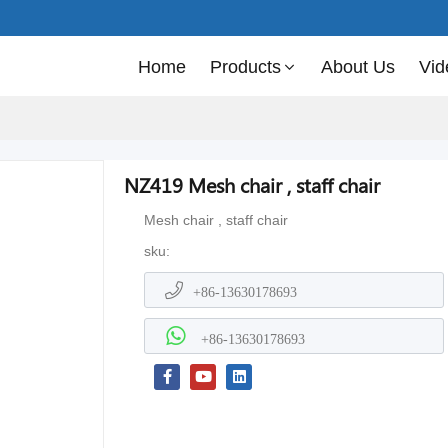
Home
Products
About Us
Vid
NZ419 Mesh chair , staff chair
Mesh chair , staff chair
sku:
+86-13630178693
+86-13630178693