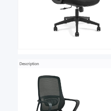
Description