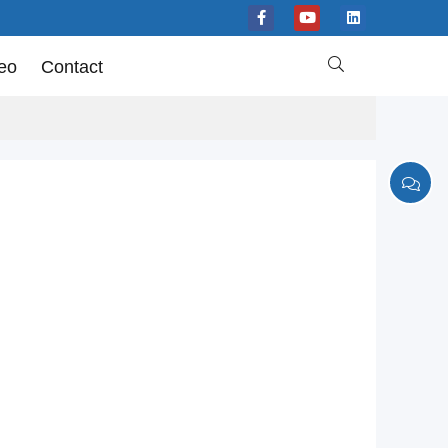

eo
Contact