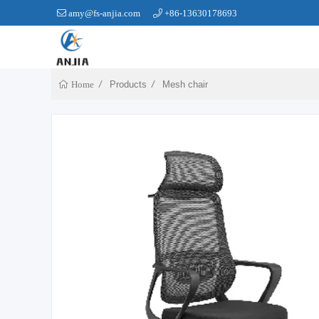
amy@fs-anjia.com
+86-13630178693
Products
Mesh chair
Home