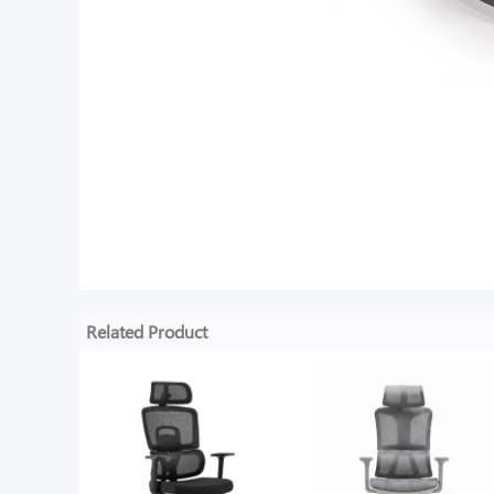
Related Product