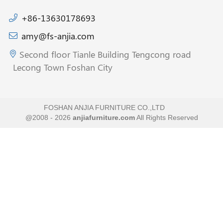
+86-13630178693
amy@fs-anjia.com
Second floor Tianle Building Tengcong road
Lecong Town Foshan City
FOSHAN ANJIA FURNITURE CO.,LTD
@2008 - 2026
anjiafurniture.com
All Rights Reserved