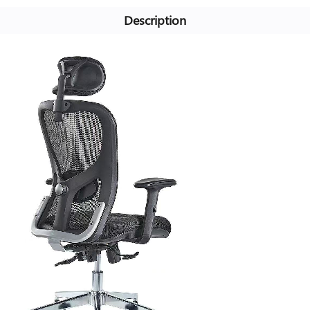
Description