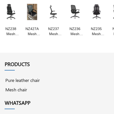
,Swivel
Swivel
chair
chair
NZ238
NZ427A
NZ237
NZ236
NZ235
Mesh
Mesh
Mesh
Mesh
Mesh
chair ,
chair
chair
chair
chair
staff chair
Swivel
,Swivel
swivel
,Staff
, swivel
chair staff
chair
chair ,
chair
chair
chair
,staff
staff chair
,Swivel
chair
Chair
PRODUCTS
Pure leather chair
Mesh chair
WHATSAPP