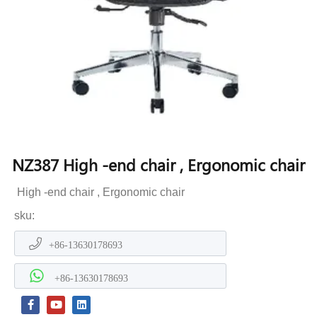
NZ387 High -end chair , Ergonomic chair
High -end chair , Ergonomic chair
sku:
+86-13630178693
+86-13630178693