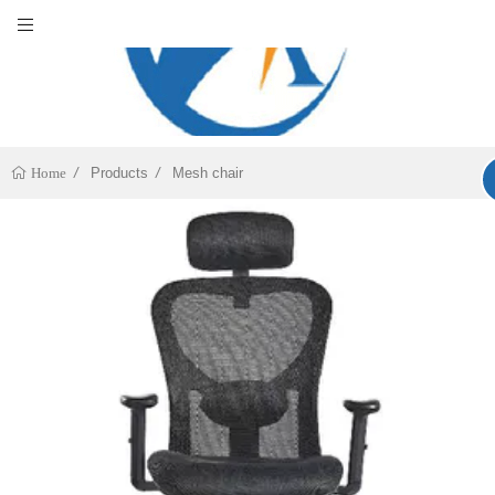
Products
Mesh chair
Home