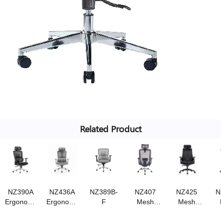
Related Product
NZ390A
NZ436A
NZ389B-
NZ407
NZ425
N
Ergonomic
Ergonomic
F
Mesh
Mesh
chair
chair
chair
chair,