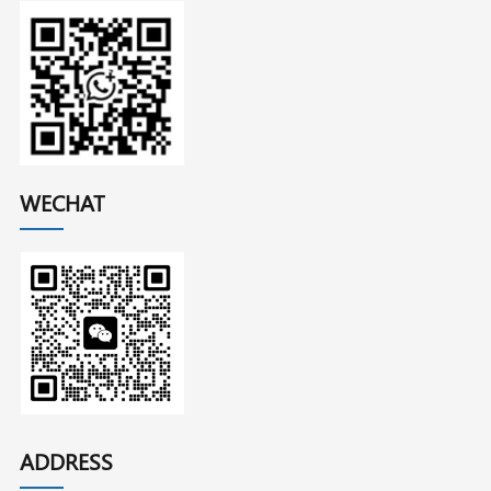
WECHAT
ADDRESS