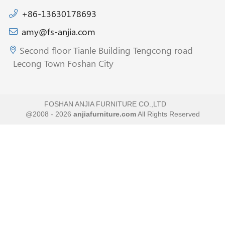
+86-13630178693
amy@fs-anjia.com
Second floor Tianle Building Tengcong road
Lecong Town Foshan City
FOSHAN ANJIA FURNITURE CO.,LTD
@2008 - 2026
anjiafurniture.com
All Rights Reserved