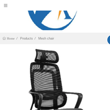
Products
Mesh chair
Home