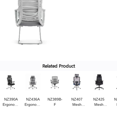
Related Product
NZ390A
NZ436A
NZ389B-
NZ407
NZ425
N
Ergonomic
Ergonomic
F
Mesh
Mesh
chair
chair
chair
chair,
,Swivel
Swivel