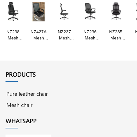
chair
chair
NZ238
NZ427A
NZ237
NZ236
NZ235
Mesh
Mesh
Mesh
Mesh
Mesh
chair ,
chair
chair
chair
chair
staff chair
Swivel
,Swivel
swivel
,Staff
, swivel
chair staff
chair
chair ,
chair
chair
chair
,staff
staff chair
,Swivel
chair
Chair
PRODUCTS
Pure leather chair
Mesh chair
WHATSAPP