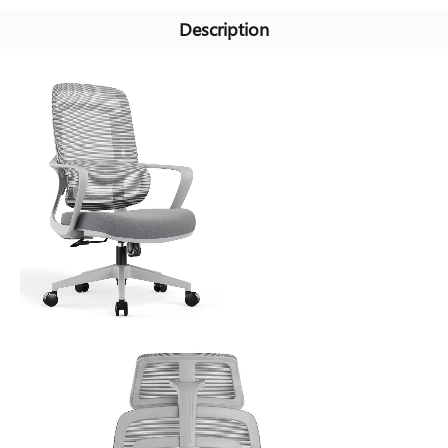
Description