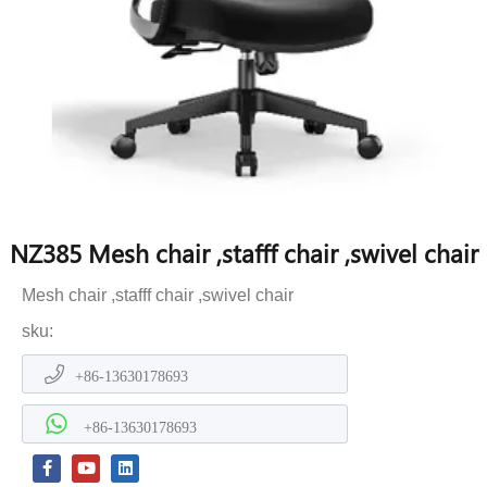
NZ385 Mesh chair ,stafff chair ,swivel chair
Mesh chair ,stafff chair ,swivel chair
sku:
+86-13630178693
+86-13630178693