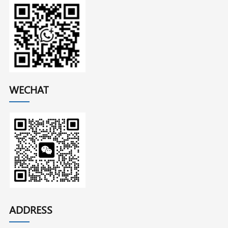
WECHAT
ADDRESS