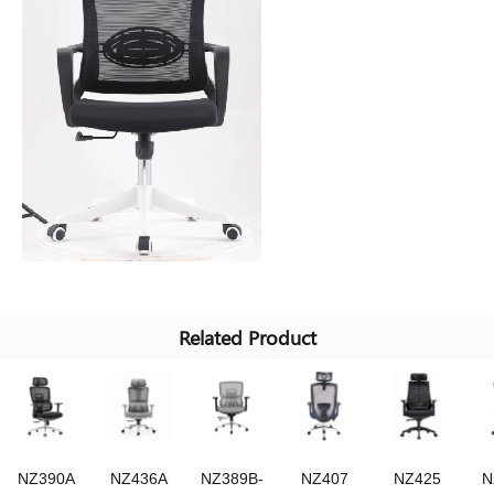
Related Product
NZ390A
NZ436A
NZ389B-
NZ407
NZ425
N