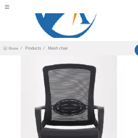
Products
Mesh chair
Home