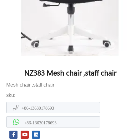
NZ383 Mesh chair ,staff chair
Mesh chair ,staff chair
sku:
+86-13630178693
+86-13630178693