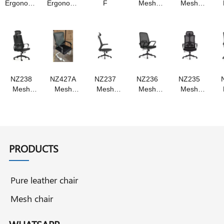
Ergonomic
Ergonomic
F
Mesh
Mesh
chair
chair
chair
chair,
,Swivel
Swivel
chair
chair
NZ238
NZ427A
NZ237
NZ236
NZ235
Mesh
Mesh
Mesh
Mesh
Mesh
chair ,
chair
chair
chair
chair
staff chair
Swivel
,Swivel
swivel
,Staff
, swivel
chair staff
chair
chair ,
chair
chair
chair
,staff
staff chair
,Swivel
chair
Chair
PRODUCTS
Pure leather chair
Mesh chair