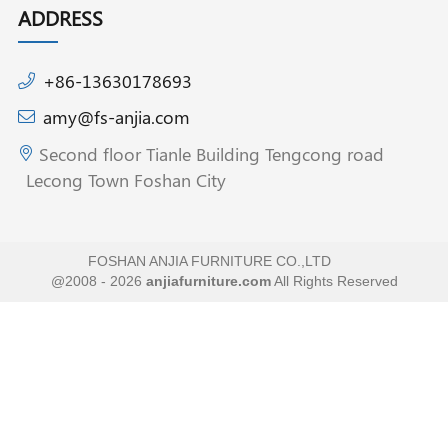
ADDRESS
+86-13630178693
amy@fs-anjia.com
Second floor Tianle Building Tengcong road
Lecong Town Foshan City
FOSHAN ANJIA FURNITURE CO.,LTD
@2008 - 2026
anjiafurniture.com
All Rights Reserved