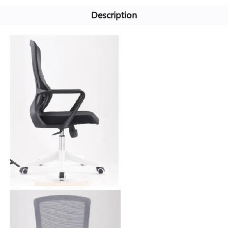
Description