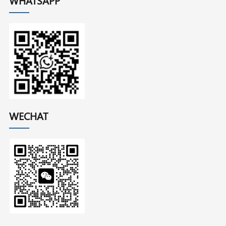
WHATSAPP
WECHAT